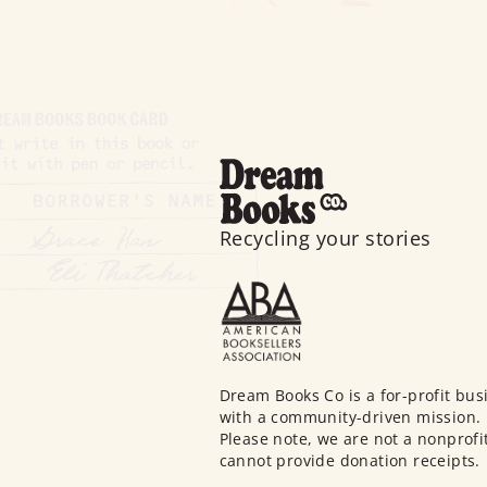
Recycling your stories
Dream Books Co is a for-profit bus
with a community-driven mission.
Please note, we are not a nonprofi
cannot provide donation receipts.