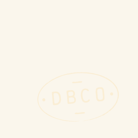
book industry. We offer a com
inventory solutions for librari
to quality and customer satisfa
mission to create a more susta
Key Stats
Over 8,710,000 books redistrib
$1,020,000 back to community 
10.5 million pounds of books di
Our Team