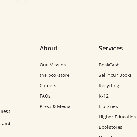
About
Services
Our Mission
BookCash
the bookstore
Sell Your Books
Careers
Recycling
FAQs
K-12
Press & Media
Libraries
iness
Higher Education
t and
Bookstores