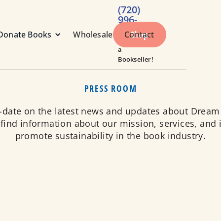
(720)
996-
1984
Shop
Donate Books
Wholesale
Contact
Call or Text
a
Bookseller!
PRESS ROOM
o-date on the latest news and updates about Dream
 find information about our mission, services, and i
promote sustainability in the book industry.
responsible company dedicated to reducing waste and pro