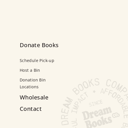
Donate Books
Schedule Pick-up
Host a Bin
Donation Bin
Locations
Wholesale
Contact