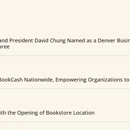
and President David Chung Named as a Denver Busin
oree
ookCash Nationwide, Empowering Organizations to
th the Opening of Bookstore Location