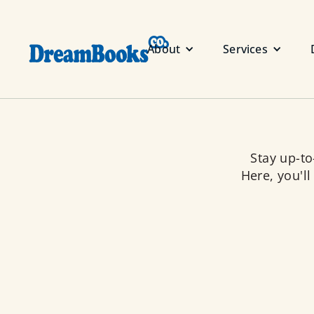
About
Services
Stay up-t
Here, you'll
About us
Dream Books Co. is a socially 