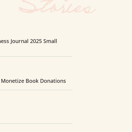
ess Journal 2025 Small
 Monetize Book Donations