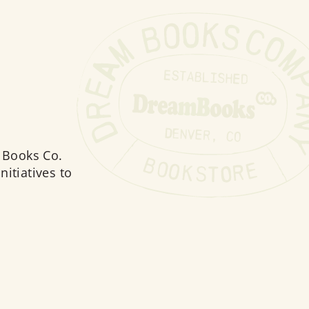
 Books Co.
nitiatives to
moting sustainability in the