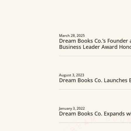
March 28, 2025
Dream Books Co.’s Founder 
Business Leader Award Hon
August 3, 2023
Dream Books Co. Launches B
January 3, 2022
Dream Books Co. Expands wi