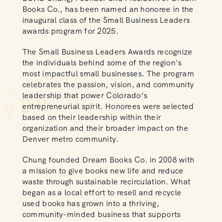
Books Co., has been named an honoree in the
inaugural class of the Small Business Leaders
awards program for 2025.
The Small Business Leaders Awards recognize
the individuals behind some of the region’s
most impactful small businesses. The program
celebrates the passion, vision, and community
leadership that power Colorado’s
entrepreneurial spirit. Honorees were selected
based on their leadership within their
organization and their broader impact on the
Denver metro community.
Chung founded Dream Books Co. in 2008 with
a mission to give books new life and reduce
waste through sustainable recirculation. What
began as a local effort to resell and recycle
used books has grown into a thriving,
community-minded business that supports