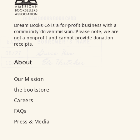
Dream Books Co is a for-profit business with a
community-driven mission. Please note, we are
not a nonprofit and cannot provide donation
receipts.
About
Our Mission
the bookstore
Careers
FAQs
Press & Media