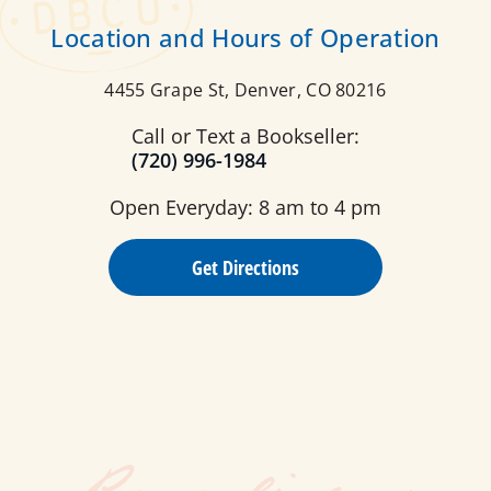
Location and Hours of Operation
4455 Grape St, Denver, CO 80216
Call or Text a Bookseller:
(720) 996-1984
Open Everyday: 8 am to 4 pm
Get Directions