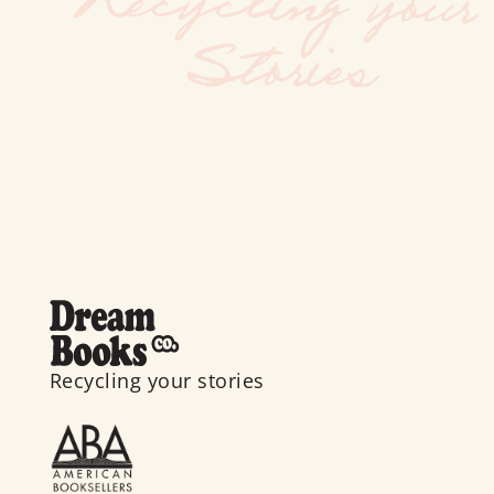
Recycling your stories