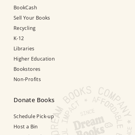
BookCash
Sell Your Books
Recycling
K-12
Libraries
Higher Education
Bookstores
Non-Profits
Donate Books
Schedule Pick-up
Host a Bin