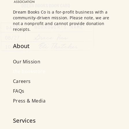
Dream Books Co is a for-profit business with a
community-driven mission. Please note, we are
not a nonprofit and cannot provide donation
receipts.
About
Our Mission
the bookstore
Careers
FAQs
Press & Media
Services