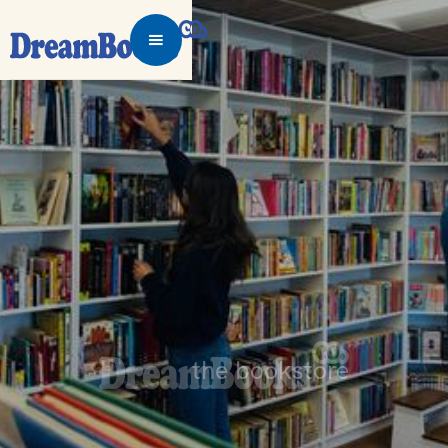
the bookstore