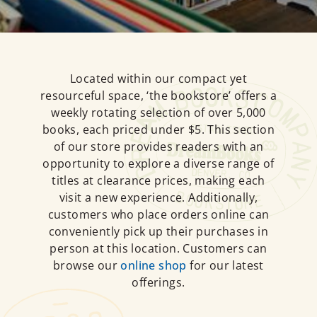
Located within our compact yet
resourceful space, ‘the bookstore’ offers a
weekly rotating selection of over 5,000
books, each priced under $5. This section
of our store provides readers with an
opportunity to explore a diverse range of
titles at clearance prices, making each
visit a new experience. Additionally,
customers who place orders online can
conveniently pick up their purchases in
person at this location. Customers can
browse our
online shop
for our latest
offerings.