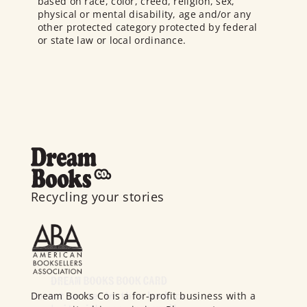
based on race, color, creed, religion, sex,
physical or mental disability, age and/or any
other protected category protected by federal
or state law or local ordinance.
Recycling your stories
Dream Books Co is a for-profit business with a