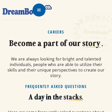
CAREERS
Become a part of our
story
.
We are always looking for bright and talented
individuals, people who are able to utilize their
skills and their unique perspectives to create our
story.
FREQUENTLY ASKED QUESTIONS
A day in the
stacks.