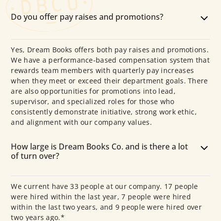
Do you offer pay raises and promotions?
Yes, Dream Books offers both pay raises and promotions.
We have a performance-based compensation system that
rewards team members with quarterly pay increases
when they meet or exceed their department goals. There
are also opportunities for promotions into lead,
supervisor, and specialized roles for those who
consistently demonstrate initiative, strong work ethic,
and alignment with our company values.
How large is Dream Books Co. and is there a lot
of turn over?
We current have 33 people at our company. 17 people
were hired within the last year, 7 people were hired
within the last two years, and 9 people were hired over
two years ago.*