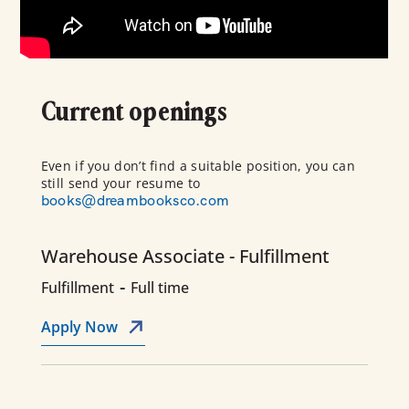
Current openings
Even if you don’t find a suitable position, you can
still send your resume to
books@dreambooksco.com
Warehouse Associate - Fulfillment
-
Fulfillment
Full time
Apply Now