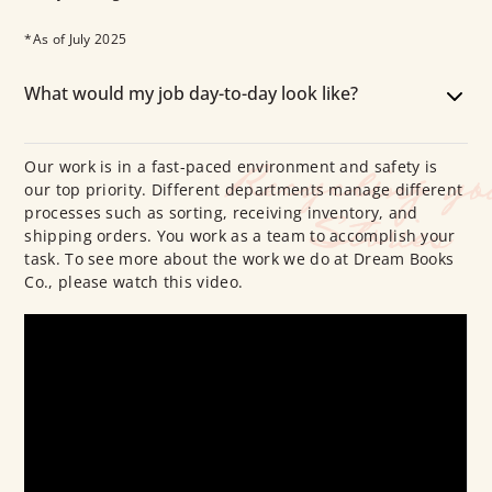
*As of July 2025
What would my job day-to-day look like?
Our work is in a fast-paced environment and safety is
our top priority. Different departments manage different
processes such as sorting, receiving inventory, and
shipping orders. You work as a team to accomplish your
task. To see more about the work we do at Dream Books
Co., please watch this video.