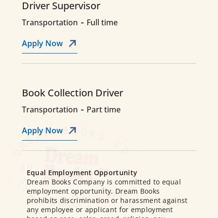
Driver Supervisor
-
Transportation
Full time
Apply Now
Book Collection Driver
-
Transportation
Part time
Apply Now
Equal Employment Opportunity
Dream Books Company is committed to equal
employment opportunity. Dream Books
prohibits discrimination or harassment against
any employee or applicant for employment