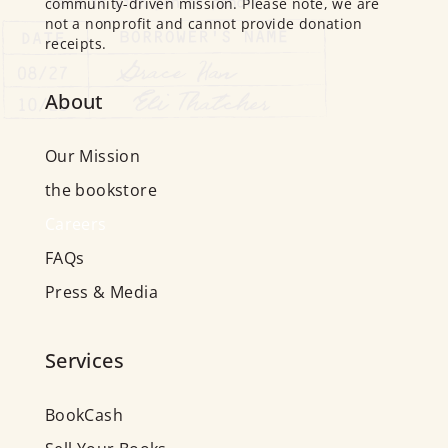
community-driven mission. Please note, we are
not a nonprofit and cannot provide donation
receipts.
About
Our Mission
the bookstore
Careers
FAQs
Press & Media
Services
BookCash