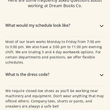
Here are some frequently asked questions about
working at Dream Books Co.
What would my schedule look like?
Most of our team works Monday to Friday from 7:00 am
to 3:00 pm. We also have a 3:00 pm to 11:00 pm evening
shift. We are trialing 3 and 4 day workweek options. For
certain departments and positions, we offer flexible
schedules.
What is the dress code?
We require closed-toe shoes as you’ll be working near
machinery and equipment. Don’t wear anything that may
offend others. Company tees, shorts or pants, and
sneakers are always a safe bet!