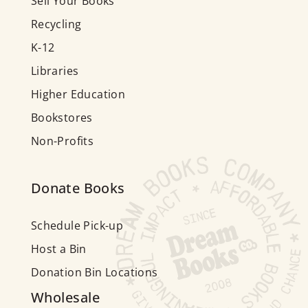
Sell Your Books
Recycling
K-12
Libraries
Higher Education
Bookstores
Non-Profits
Donate Books
Schedule Pick-up
Host a Bin
Donation Bin Locations
Wholesale