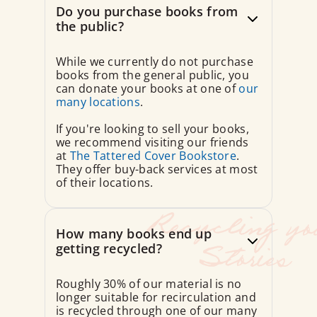
Do you purchase books from
the public?
While we currently do not purchase
books from the general public, you
can donate your books at one of
our
many locations
.
If you're looking to sell your books,
we recommend visiting our friends
at
The Tattered Cover Bookstore
.
They offer buy-back services at most
of their locations.
How many books end up
getting recycled?
Roughly 30% of our material is no
longer suitable for recirculation and
is recycled through one of our many