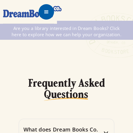
Are you a library interested in Dream Books? Click
here to explore how we can help your organization.
Frequently Asked
Questions
What does Dream Books Co.