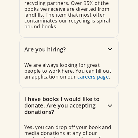
recycling partners. Over 95% of the
books we receive are diverted from
landfills. The item that most often
contaminates our recycling is spiral
bound books.
Are you hiring?
We are always looking for great
people to work here. You can fill out
an application on our
careers page
.
I have books I would like to
donate. Are you accepting
donations?
Yes, you can drop off your book and
media donations at any of our