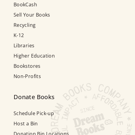
BookCash
Sell Your Books
Recycling
K-12
Libraries
Higher Education
Bookstores
Non-Profits
Donate Books
Schedule Pick-up
Host a Bin
Donation Bin Locations