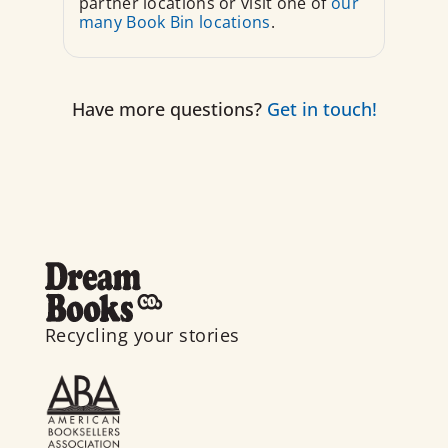
partner locations or visit one of
our
many Book Bin locations
.
Have more questions?
Get in touch!
Recycling your stories