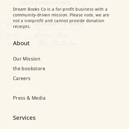
Dream Books Co is a for-profit business with a
community-driven mission. Please note, we are
not a nonprofit and cannot provide donation
receipts.
About
Our Mission
the bookstore
Careers
FAQs
Press & Media
Services