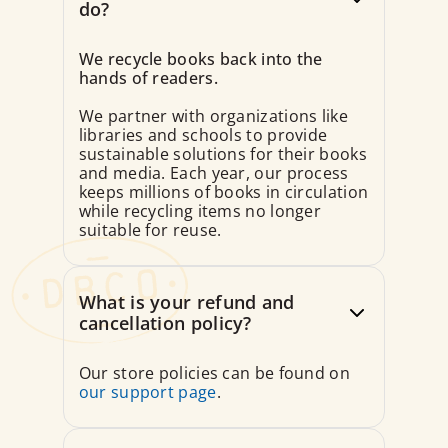
do?
We recycle books back into the
hands of readers.
We partner with organizations like
libraries and schools to provide
sustainable solutions for their books
and media. Each year, our process
keeps millions of books in circulation
while recycling items no longer
suitable for reuse.
What is your refund and
cancellation policy?
Our store policies can be found on
our support page
.