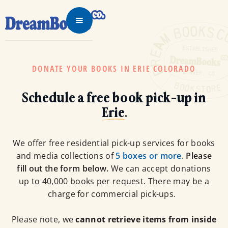
DONATE YOUR BOOKS IN ERIE COLORADO
Schedule a free book pick-up in
Erie
.
We offer free residential pick-up services for books
and media collections of
5 boxes or more
.
Please
fill out the form below.
We can accept donations
up to 40,000 books per request. There may be a
charge for commercial pick-ups.
Please note, we
cannot retrieve items from inside