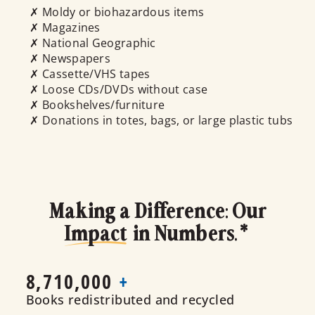
✗ Moldy or biohazardous items
✗ Magazines
✗ National Geographic
✗ Newspapers
✗ Cassette/VHS tapes
✗ Loose CDs/DVDs without case
✗ Bookshelves/furniture
✗ Donations in totes, bags, or large plastic tubs
Making a Difference: Our
Impact
in Numbers.*
8,710,000
+
Books redistributed and recycled