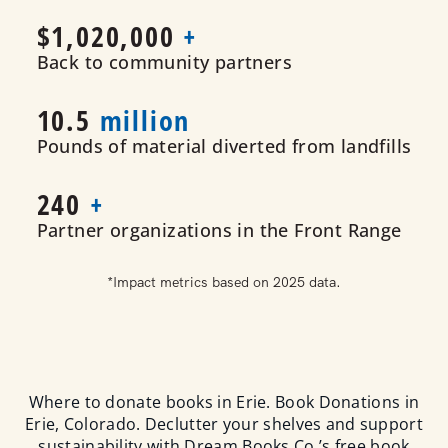
$1,020
,000
+
Back to community partners
10.5
million
Pounds of material diverted from landfills
240
+
Partner organizations in the Front Range
*Impact metrics based on 2025 data.
Where to donate books in Erie. Book Donations in
Erie, Colorado. Declutter your shelves and support
sustainability with Dream Books Co.’s free book