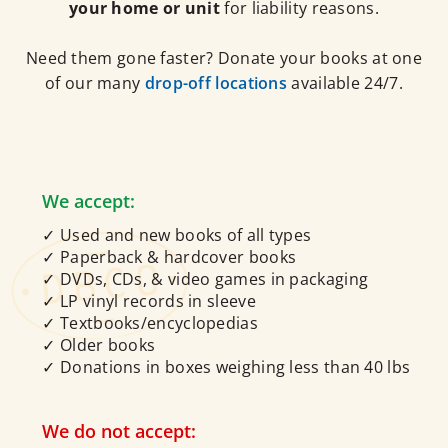
your home or unit
for liability reasons.
Need them gone faster? Donate your books at one
of our many
drop-off locations
available 24/7.
We accept:
✓ Used and new books of all types
✓ Paperback & hardcover books
✓ DVDs, CDs, & video games in packaging
✓ LP vinyl records in sleeve
✓ Textbooks/encyclopedias
✓ Older books
✓ Donations in boxes weighing less than 40 lbs
We do not accept: