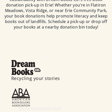
donation pick-up in Erie! Whether you’re in Flatiron
Meadows, Vista Ridge, or near Erie Community Park,
your book donations help promote literacy and keep
books out of landfills. Schedule a pick-up or drop off
your books at a nearby donation bin today!
Recycling your stories