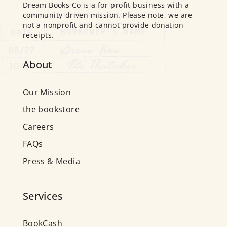
Dream Books Co is a for-profit business with a
community-driven mission. Please note, we are
not a nonprofit and cannot provide donation
receipts.
About
Our Mission
the bookstore
Careers
FAQs
Press & Media
Services
BookCash