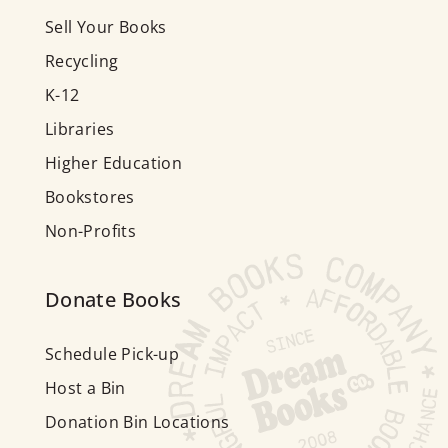
Sell Your Books
Recycling
K-12
Libraries
Higher Education
Bookstores
Non-Profits
Donate Books
Schedule Pick-up
Host a Bin
Donation Bin Locations