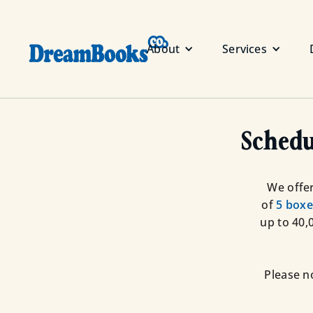
About
Services
Schedu
We offer
of
5 boxe
up to 40,
Please n