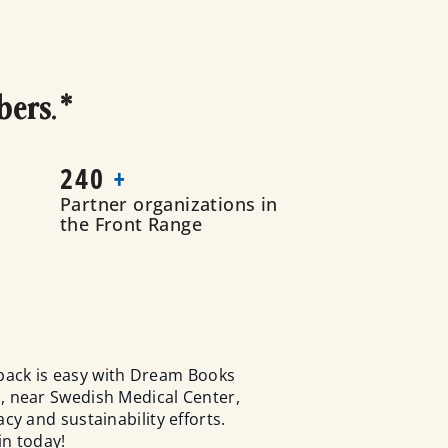
bers.*
240
+
Partner organizations in
the Front Range
back is easy with Dream Books
, near Swedish Medical Center,
y and sustainability efforts.
in today!