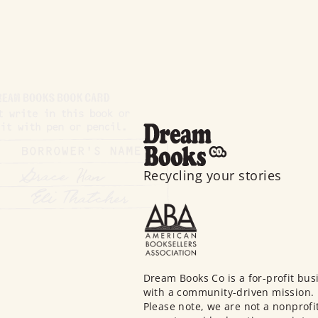
Recycling your stories
Dream Books Co is a for-profit bus
with a community-driven mission.
Please note, we are not a nonprofi