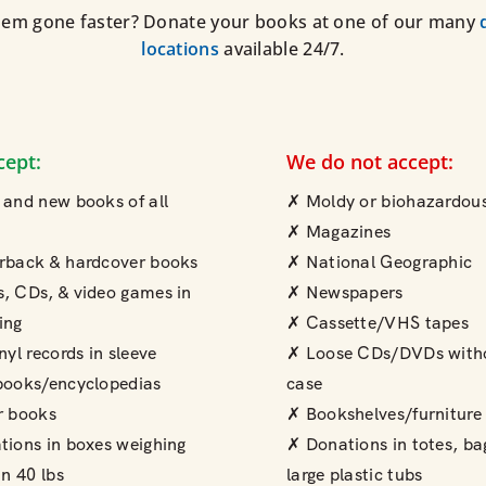
em gone faster? Donate your books at one of our many
locations
available 24/7.
cept:
We do not accept:
and new books of all
✗ Moldy or biohazardous
✗ Magazines
rback & hardcover books
✗ National Geographic
, CDs, & video games in
✗ Newspapers
ing
✗ Cassette/VHS tapes
nyl records in sleeve
✗ Loose CDs/DVDs with
books/encyclopedias
case
r books
✗ Bookshelves/furniture
ions in boxes weighing
✗ Donations in totes, ba
an 40 lbs
large plastic tubs