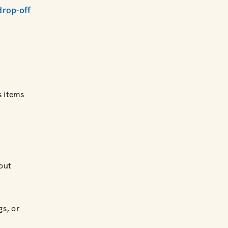
drop-off
 items
out
gs, or