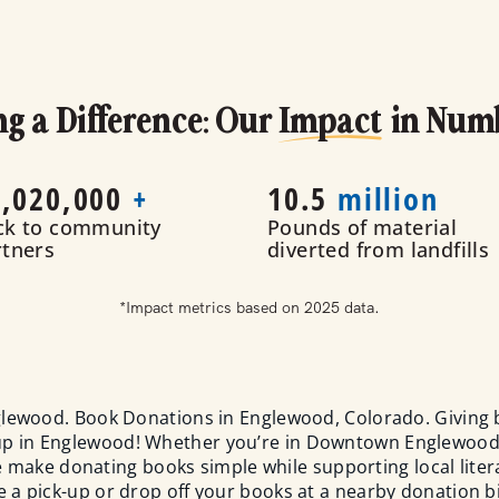
g a Difference: Our
Impact
in Num
,020
,000
+
10.5
million
ck to community
Pounds of material
rtners
diverted from landfills
*Impact metrics based on 2025 data.
lewood. Book Donations in Englewood, Colorado. Giving 
-up in Englewood! Whether you’re in Downtown Englewood
make donating books simple while supporting local literac
 a pick-up or drop off your books at a nearby donation b