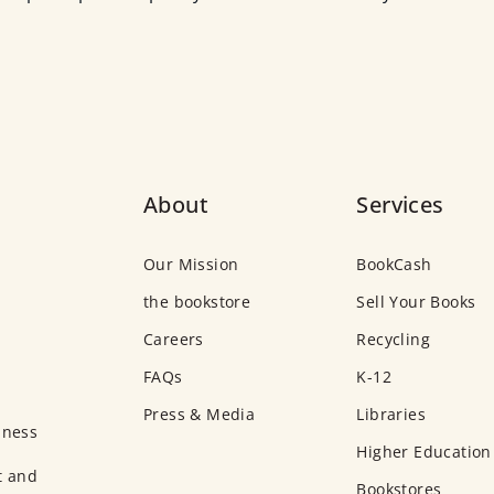
About
Services
Our Mission
BookCash
the bookstore
Sell Your Books
Careers
Recycling
FAQs
K-12
Press & Media
Libraries
iness
Higher Education
t and
Bookstores