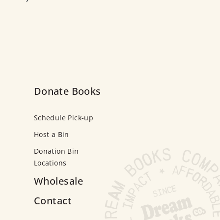
Donate Books
Schedule Pick-up
Host a Bin
Donation Bin
Locations
Wholesale
Contact