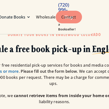
(720)
996-
1984
Shop
Donate Books
Wholesale
Contact
Call or Text
a
Bookseller!
DONATE YOUR BOOKS IN ENGLEWOOD COLORADO
le a free book pick-up in
Eng
 free residential pick-up services for books and media co
s or more
.
Please fill out the form below.
We can accept 
000 books per request. There may be a charge for commer
ups.
ote, we
cannot retrieve items from inside your home or
liability reasons.