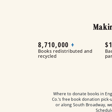
Makin
8,710,000
+
$1
Books redistributed and
Ba
recycled
pa
Where to donate books in Eng
Co.’s free book donation pick
or along South Broadway, we 
Schedule