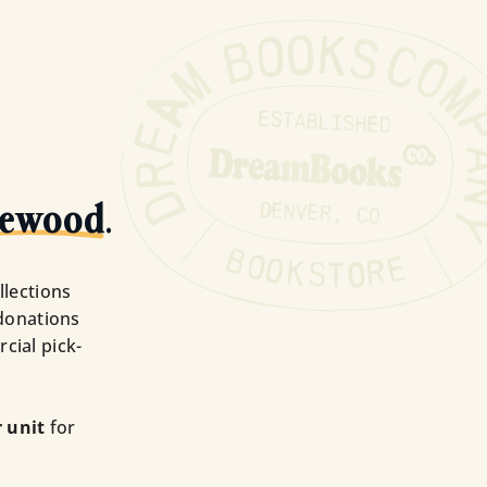
lewood
.
llections
donations
cial pick-
 unit
for