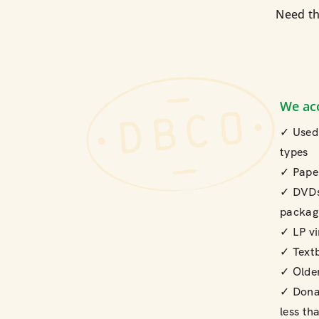
Need th
We ac
✓ Used 
types
✓ Pape
✓ DVDs
packag
✓ LP vi
✓ Text
✓ Olde
✓ Donat
less th