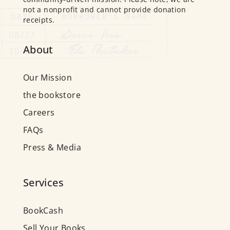
not a nonprofit and cannot provide donation
receipts.
About
Our Mission
the bookstore
Careers
FAQs
Press & Media
Services
BookCash
Sell Your Books