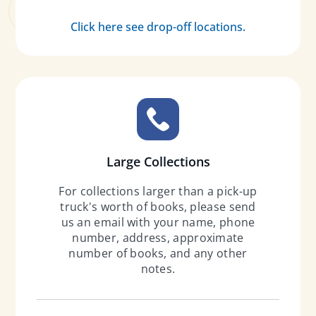
Click here see drop-off locations.
Large Collections
For collections larger than a pick-up
truck's worth of books, please send
us an email with your name, phone
number, address, approximate
number of books, and any other
notes.