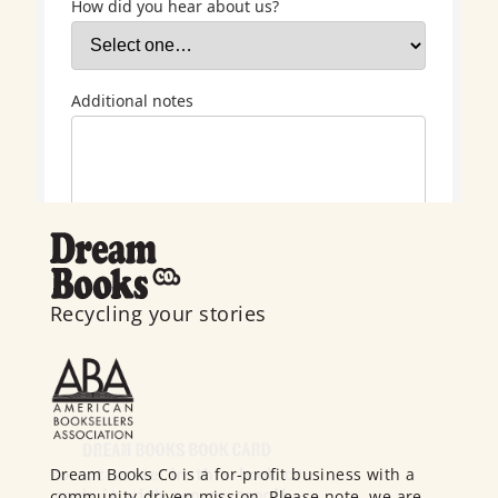
Recycling your stories
Dream Books Co is a for-profit business with a
community-driven mission. Please note, we are