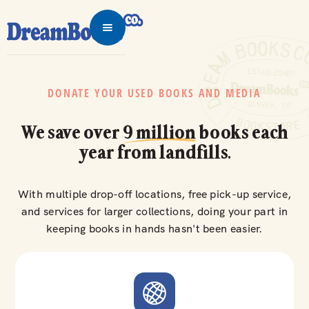
DONATE YOUR USED BOOKS AND MEDIA
We save over
9 million
books each
year from landfills.
With multiple drop-off locations, free pick-up service,
and services for larger collections, doing your part in
keeping books in hands hasn't been easier.