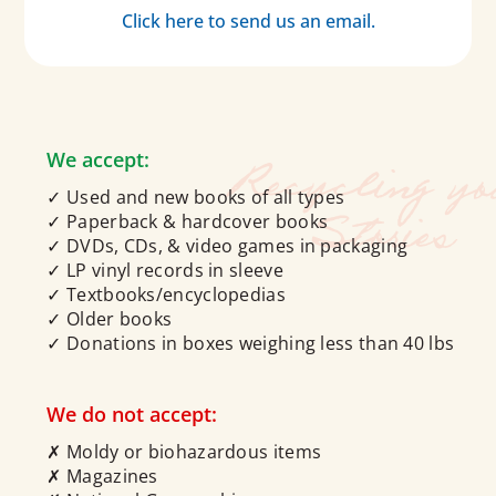
Click here to send us an email.
We accept:
✓ Used and new books of all types
✓ Paperback & hardcover books
✓ DVDs, CDs, & video games in packaging
✓ LP vinyl records in sleeve
✓ Textbooks/encyclopedias
✓ Older books
✓ Donations in boxes weighing less than 40 lbs
We do not accept:
✗ Moldy or biohazardous items
✗ Magazines