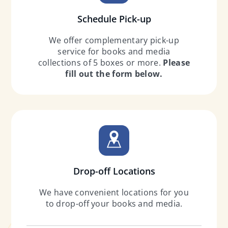
Schedule Pick-up
We offer complementary pick-up
service for books and media
collections of 5 boxes or more.
Please
fill out the form below.
Drop-off Locations
We have convenient locations for you
to drop-off your books and media.