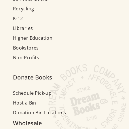
Recycling
K-12
Libraries
Higher Education
Bookstores
Non-Profits
Donate Books
Schedule Pick-up
Host a Bin
Donation Bin Locations
Wholesale