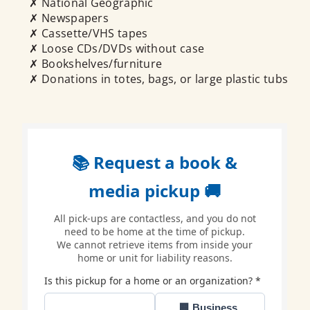
✗ National Geographic
✗ Newspapers
✗ Cassette/VHS tapes
✗ Loose CDs/DVDs without case
✗ Bookshelves/furniture
✗ Donations in totes, bags, or large plastic tubs